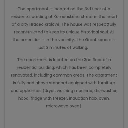
The apartment is located on the 3rd floor of a
residental building at Komenského street in the heart
of a city Hradec Králové. The house was respectfully
reconstructed to keep its unique historical soul. All
the amenities is in the vacinity, the Great square is
just 3 minutes of walking.
The apartment is located on the 3nd floor of a
residential building, which has been completely
renovated, including common areas. The apartment
is fully and above standard equipped with furniture
and appliances (dryer, washing machine, dishwasher,
hood, fridge with freezer, induction hob, oven,
microwave oven).