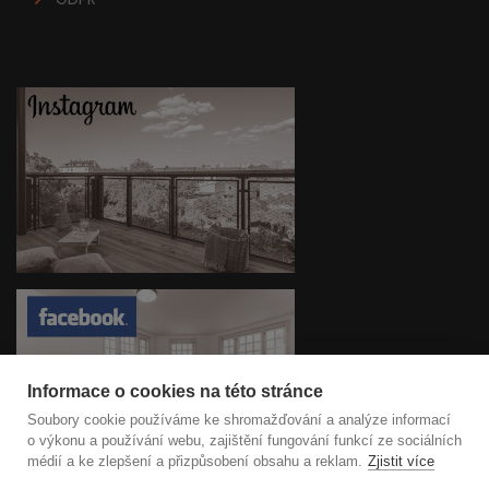
Informace o cookies na této stránce
Soubory cookie používáme ke shromažďování a analýze informací
o výkonu a používání webu, zajištění fungování funkcí ze sociálních
médií a ke zlepšení a přizpůsobení obsahu a reklam.
Zjistit více