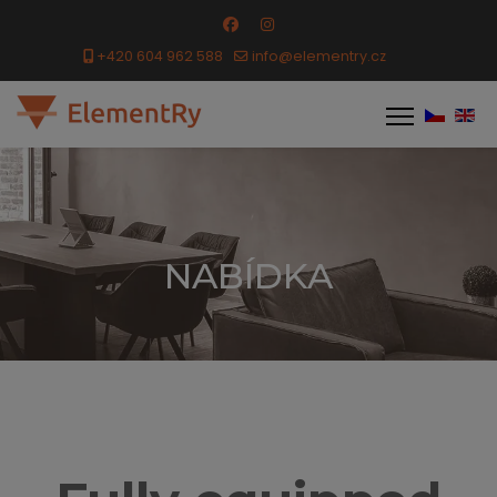
+420 604 962 588
info@elementry.cz
NABÍDKA