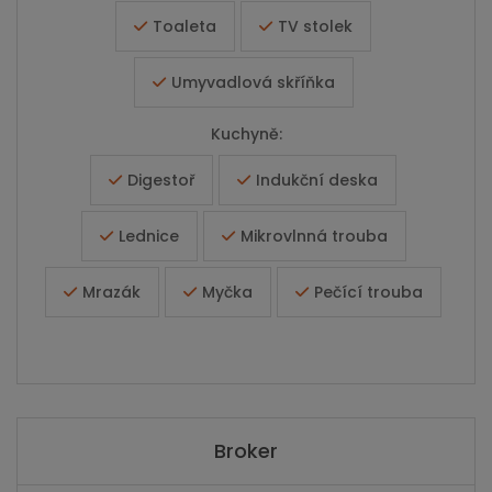
Toaleta
TV stolek
Umyvadlová skříňka
Kuchyně:
Digestoř
Indukční deska
Lednice
Mikrovlnná trouba
Mrazák
Myčka
Pečící trouba
Broker