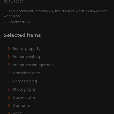
02 April 2024
Rules of apartment inspection by the landlord: What is allowed and
what is not?
29 December 2023
Selected items
Rental property
Property selling
Property management
Complete care
Homestaging
Photography
Current offer
Contacts
GDPR