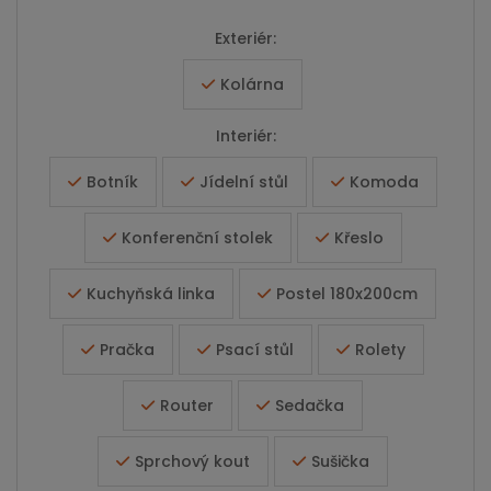
Exteriér:
Kolárna
Interiér:
Botník
Jídelní stůl
Komoda
Konferenční stolek
Křeslo
Kuchyňská linka
Postel 180x200cm
Pračka
Psací stůl
Rolety
Router
Sedačka
Sprchový kout
Sušička