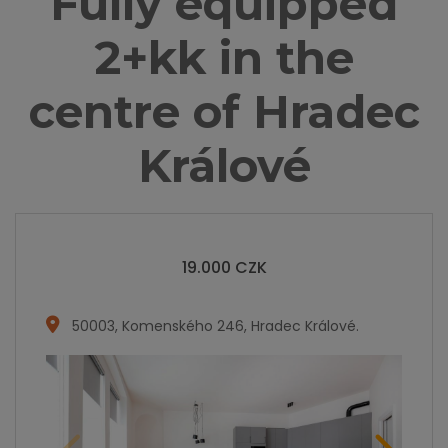
Fully equipped
2+kk in the
centre of Hradec
Králové
19.000
CZK
50003
,
Komenského 246, Hradec Králové
.