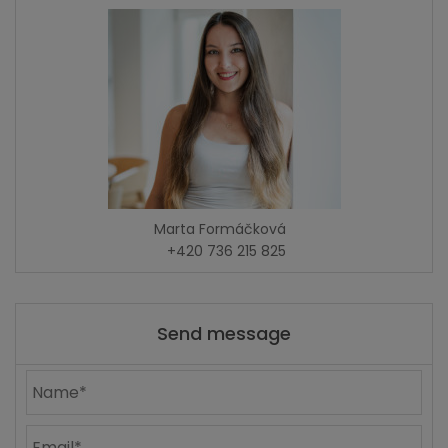
Marta Formáčková
+420 736 215 825
Send message