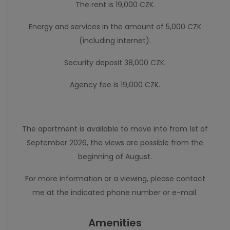
The rent is 19,000 CZK.
Energy and services in the amount of 5,000 CZK
(including internet).
Security deposit 38,000 CZK.
Agency fee is 19,000 CZK.
The apartment is available to move into from 1st of
September 2026, the views are possible from the
beginning of August.
For more information or a viewing, please contact
me at the indicated phone number or e-mail.
Amenities