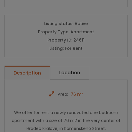
Listing status:
Active
Property Type:
Apartment
Property ID:
24611
Listing:
For Rent
Location
Description
Area:
76 m²
We offer for rent a newly renovated one bedroom
apartment with a size of 76 m2 in the very center of
Hradec Králové, in Komenského Street.