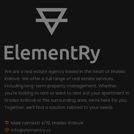
We are a real estate agency based in the heart of Hradec
Králové. We offer a full range of real estate services,
including long-term property management. Whether
you're looking to rent or want to rent out your apartment in
Hradec Králové or the surrounding area, we’re here for you.
Together, we’ll find a solution tailored to your needs.
Malé náměstí 4/19, Hradec Králové
info@elementry.cz