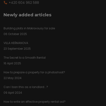
+420 604 962 588
Newly added articles
Building plots in Mokrovousy for sale
06 October 2025
VILLA HEŘMANOVA
23 September 2025
The Secret to a Smooth Rental
16 April 2025
How to prepare a property for a photoshoot?
22 May 2024
Can I ban this as a landlord...?
09 April 2024
How to write an effective property rental ad?