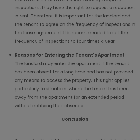
inspections, they have the right to request a reduction
in rent. Therefore, it is important for the landlord and
the tenant to agree on the frequency of inspections in
the lease agreement. It is recommended to set the
frequency of inspections to four times a year.
Reasons for Entering the Tenant's Apartment
The landlord may enter the apartment if the tenant
has been absent for a long time and has not provided
any means to access the property. This right applies
particularly to situations where the tenant has been
away from the apartment for an extended period
without notifying their absence.
Conclusion