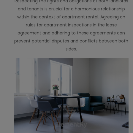
Respecting the rights and obligations of both landlords
and tenants is crucial for a harmonious relationship
within the context of apartment rental. Agreeing on
rules for apartment inspections in the lease
agreement and adhering to these agreements can
prevent potential disputes and conflicts between both
sides.