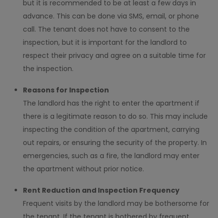
but it is recommended to be at least a few days in
advance. This can be done via SMS, email, or phone
call. The tenant does not have to consent to the
inspection, but it is important for the landlord to
respect their privacy and agree on a suitable time for
the inspection.
Reasons for Inspection
The landlord has the right to enter the apartment if
there is a legitimate reason to do so. This may include
inspecting the condition of the apartment, carrying
out repairs, or ensuring the security of the property. In
emergencies, such as a fire, the landlord may enter
the apartment without prior notice.
Rent Reduction and Inspection Frequency
Frequent visits by the landlord may be bothersome for
the tenant. If the tenant is bothered by frequent