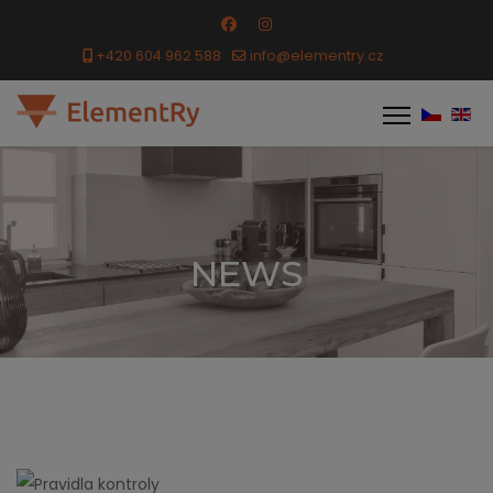
+420 604 962 588
info@elementry.cz
NEWS