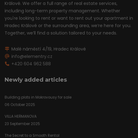
Králové. We offer a full range of real estate services,
including long-term property management. Whether
you're looking to rent or want to rent out your apartment in
Hradec Králové or the surrounding area, we’re here for you.
Together, we’ll find a solution tailored to your needs.
Malé náměstí 4/19, Hradec Králové
info@elementry.cz
+420 604 962 588
Newly added articles
Building plots in Mokrovousy for sale
06 October 2025
VILLA HEŘMANOVA
23 September 2025
The Secret to a Smooth Rental