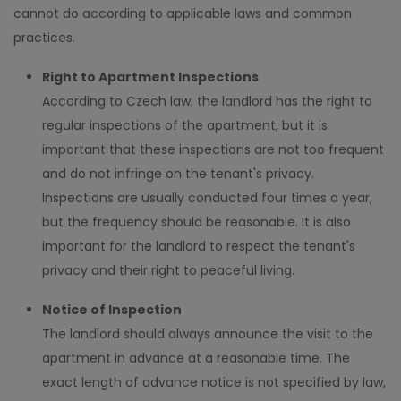
cannot do according to applicable laws and common
practices.
Right to Apartment Inspections
According to Czech law, the landlord has the right to
regular inspections of the apartment, but it is
important that these inspections are not too frequent
and do not infringe on the tenant's privacy.
Inspections are usually conducted four times a year,
but the frequency should be reasonable. It is also
important for the landlord to respect the tenant's
privacy and their right to peaceful living.
Notice of Inspection
The landlord should always announce the visit to the
apartment in advance at a reasonable time. The
exact length of advance notice is not specified by law,