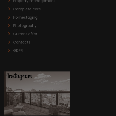
Property management
Complete care
Homestaging
Photography
Current offer
Contacts
GDPR