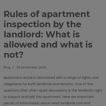
Rules of apartment
inspection by the
landlord: What is
allowed and what is
not?
Blog
29 December 2023
Apartment rental is associated with a range of rights and
obligations for both landlords and tenants. One of the
questions that often spark discussions is the landlord's right
to inspect and visit the apartment. Here are important
pieces of information about what landlords can and