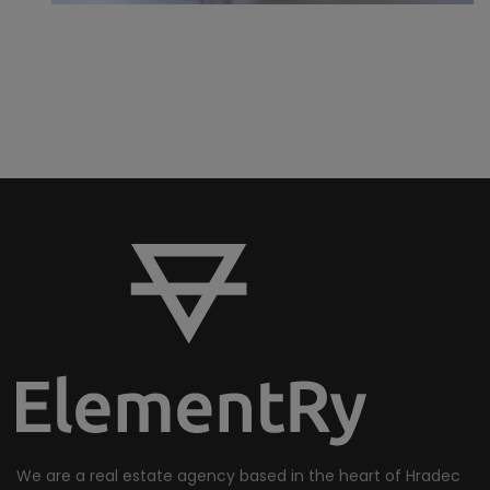
We are a real estate agency based in the heart of Hradec