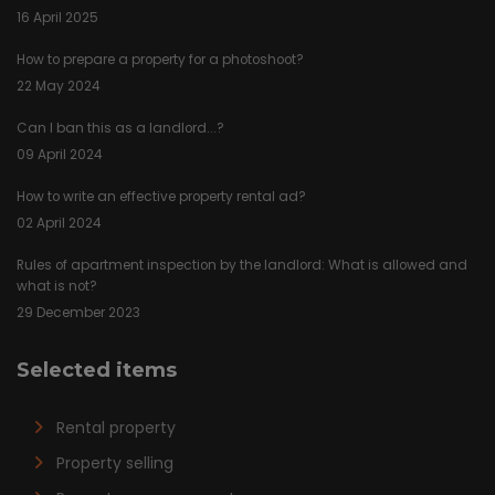
16 April 2025
How to prepare a property for a photoshoot?
22 May 2024
Can I ban this as a landlord...?
09 April 2024
How to write an effective property rental ad?
02 April 2024
Rules of apartment inspection by the landlord: What is allowed and
what is not?
29 December 2023
Selected items
Rental property
Property selling