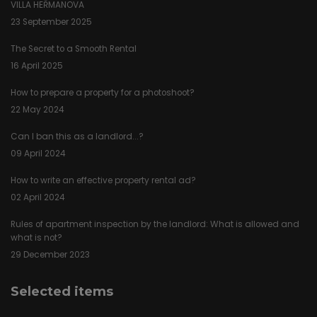
VILLA HEŘMANOVA
23 September 2025
The Secret to a Smooth Rental
16 April 2025
How to prepare a property for a photoshoot?
22 May 2024
Can I ban this as a landlord...?
09 April 2024
How to write an effective property rental ad?
02 April 2024
Rules of apartment inspection by the landlord: What is allowed and
what is not?
29 December 2023
Selected items