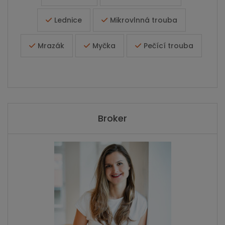
Lednice
Mikrovlnná trouba
Mrazák
Myčka
Pečící trouba
Broker