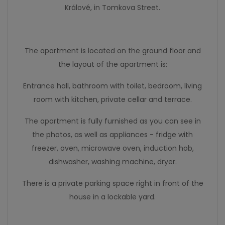
Králové, in Tomkova Street.
The apartment is located on the ground floor and
the layout of the apartment is:
Entrance hall, bathroom with toilet, bedroom, living
room with kitchen, private cellar and terrace.
The apartment is fully furnished as you can see in
the photos, as well as appliances - fridge with
freezer, oven, microwave oven, induction hob,
dishwasher, washing machine, dryer.
There is a private parking space right in front of the
house in a lockable yard.