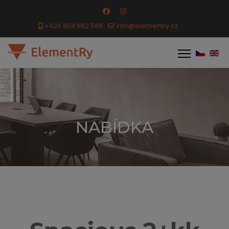
+420 604 962 588
info@elementry.cz
NABÍDKA