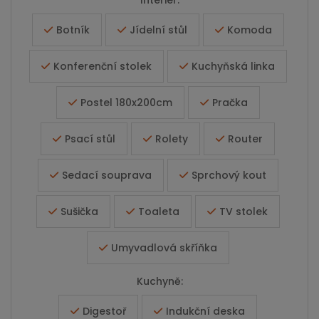
Interiér:
Botník
Jídelní stůl
Komoda
Konferenční stolek
Kuchyňská linka
Postel 180x200cm
Pračka
Psací stůl
Rolety
Router
Sedací souprava
Sprchový kout
Sušička
Toaleta
TV stolek
Umyvadlová skříňka
Kuchyně:
Digestoř
Indukční deska