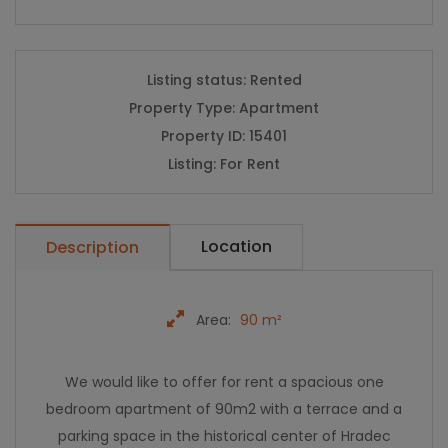
Listing status:
Rented
Property Type:
Apartment
Property ID:
15401
Listing:
For Rent
Location
Description
Area:
90 m²
We would like to offer for rent a spacious one
bedroom apartment of 90m2 with a terrace and a
parking space in the historical center of Hradec