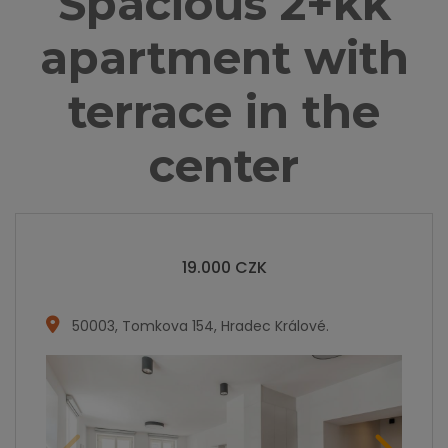
Spacious 2+kk
apartment with
terrace in the
center
19.000
CZK
50003
,
Tomkova 154, Hradec Králové
.