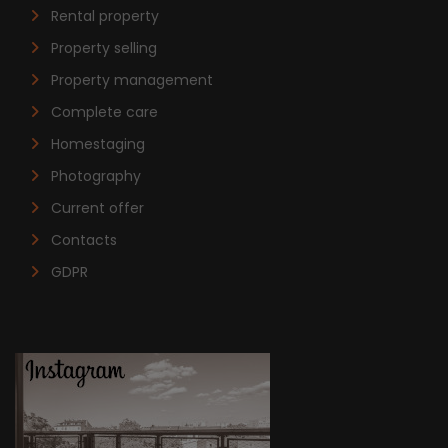
Rental property
Property selling
Property management
Complete care
Homestaging
Photography
Current offer
Contacts
GDPR