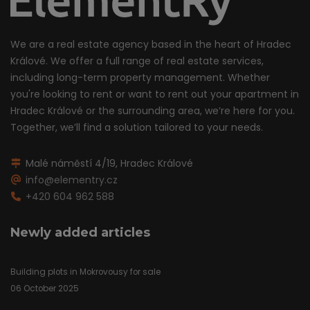
We are a real estate agency based in the heart of Hradec
Králové. We offer a full range of real estate services,
including long-term property management. Whether
you're looking to rent or want to rent out your apartment in
Hradec Králové or the surrounding area, we’re here for you.
Together, we’ll find a solution tailored to your needs.
Malé náměstí 4/19, Hradec Králové
info@elementry.cz
+420 604 962 588
Newly added articles
Building plots in Mokrovousy for sale
06 October 2025