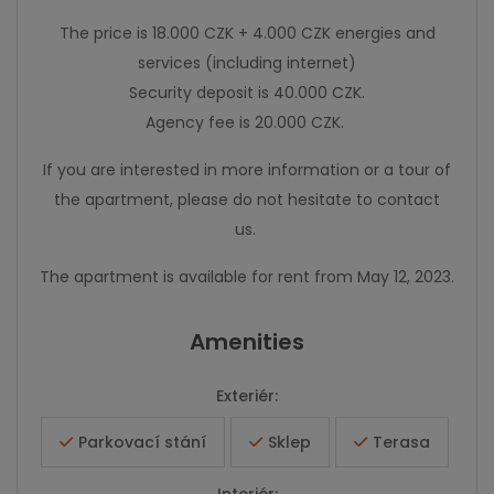
The price is 18.000 CZK + 4.000 CZK energies and
services (including internet)
Security deposit is 40.000 CZK.
Agency fee is 20.000 CZK.
If you are interested in more information or a tour of
the apartment, please do not hesitate to contact
us.
The apartment is available for rent from May 12, 2023.
Amenities
Exteriér:
Parkovací stání
Sklep
Terasa