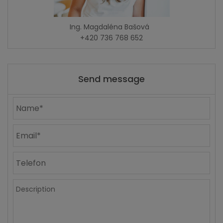
Ing. Magdaléna Bašová
+420 736 768 652
Send message